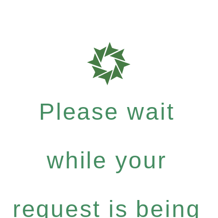
Please wait
while your
request is being