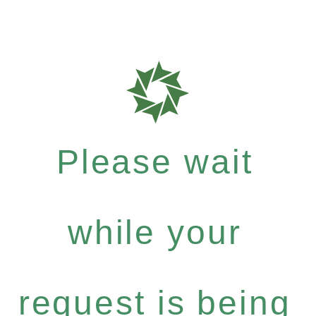
Please wait
while your
request is being