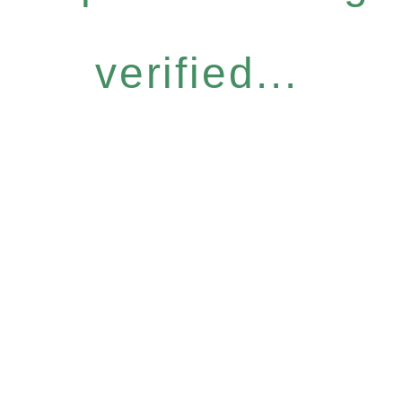
verified...